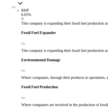
BHP
0.65%
!!
This company is expanding their fossil fuel production and
Fossil Fuel Expander
This company is expanding their fossil fuel production and
Environmental Damage
Where companies, through their products or operations, ar
Fossil Fuel Production
Where companies are involved in the production of fossil fu