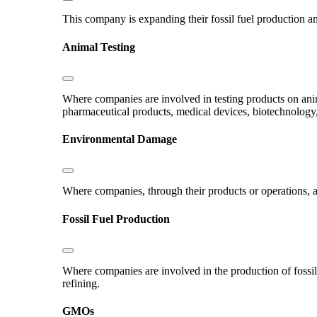
This company is expanding their fossil fuel production and
Animal Testing
Where companies are involved in testing products on ani
pharmaceutical products, medical devices, biotechnology
Environmental Damage
Where companies, through their products or operations, ar
Fossil Fuel Production
Where companies are involved in the production of fossil fu
refining.
GMOs