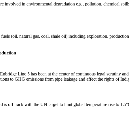
e involved in environmental degradation e.g., pollution, chemical spill
els (oil, natural gas, coal, shale oil) including exploration, production 
roduction
nbridge Line 5 has been at the center of continuous legal scrutiny an
butions to GHG emissions from pipe leakage and affect the rights of Ind
 is off track with the UN target to limit global temperature rise to 1.5