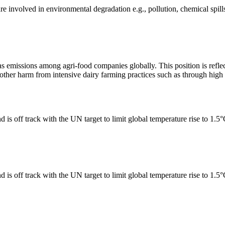
e involved in environmental degradation e.g., pollution, chemical spill
as emissions among agri-food companies globally. This position is reflec
er harm from intensive dairy farming practices such as through high n
 is off track with the UN target to limit global temperature rise to 1.5
 is off track with the UN target to limit global temperature rise to 1.5