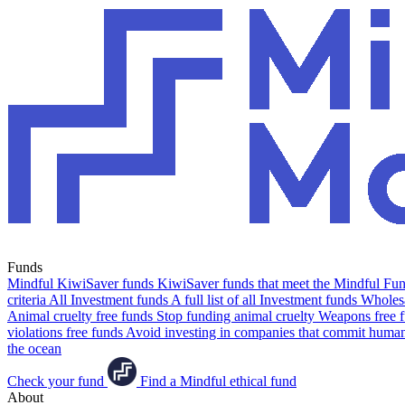
Funds
Mindful KiwiSaver funds
KiwiSaver funds that meet the Mindful Fund
criteria
All Investment funds
A full list of all Investment funds
Wholesa
Animal cruelty free funds
Stop funding animal cruelty
Weapons free 
violations free funds
Avoid investing in companies that commit human 
the ocean
Check your fund
Find a Mindful ethical fund
About