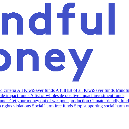
 criteria
All KiwiSaver funds
A full list of all KiwiSaver funds
Mindfu
le impact funds
A list of wholesale positive impact investment funds
funds
Get your money out of weapons production
Climate friendly fund
rights violations
Social harm free funds
Stop supporting social harm w