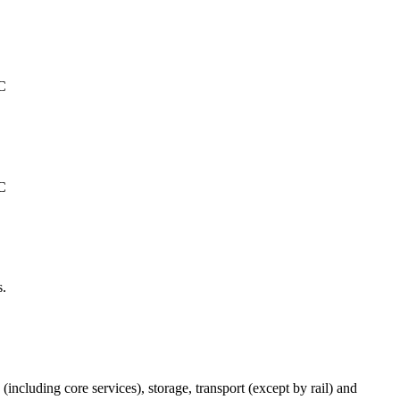
°C
°C
s.
(including core services), storage, transport (except by rail) and