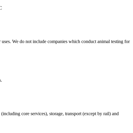
°C
r uses. We do not include companies which conduct animal testing for
s.
(including core services), storage, transport (except by rail) and