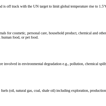
 is off track with the UN target to limit global temperature rise to 1.5
mals for cosmetic, personal care, household product, chemical and othe
, human food, or pet food.
e involved in environmental degradation e.g., pollution, chemical spill
els (oil, natural gas, coal, shale oil) including exploration, production 