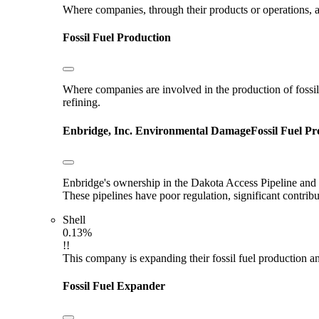
Where companies, through their products or operations, ar
Fossil Fuel Production
Where companies are involved in the production of fossil fu
refining.
Enbridge, Inc.
Environmental Damage
Fossil Fuel P
Enbridge's ownership in the Dakota Access Pipeline and E
These pipelines have poor regulation, significant contri
Shell
0.13%
!!
This company is expanding their fossil fuel production and
Fossil Fuel Expander