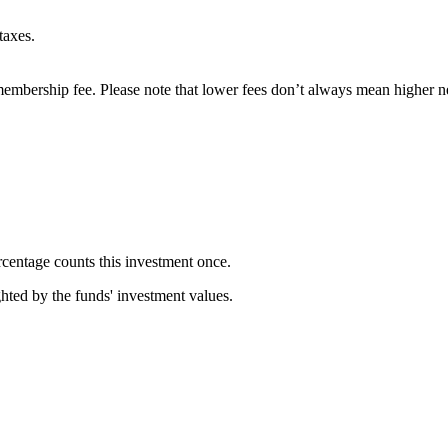
taxes.
embership fee. Please note that lower fees don’t always mean higher ne
rcentage counts this investment once.
ghted by the funds' investment values.