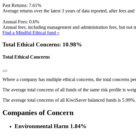
Past Returns:
7.61%
Average returns over the latest 3 years of data reported, after fees and 
Annual Fees:
0.6%
Annual fees, including management and administration fees, but not m
Find a Mindful Ethical fund »
Total Ethical Concerns: 10.98%
Total Ethical Concerns
Where a company has multiple ethical concerns, the total concerns pe
The average total concerns of all funds of the same risk profile is wei
The average total concerns of all KiwiSaver balanced funds is 5.99%.
Companies of Concern
Environmental Harm
1.84%