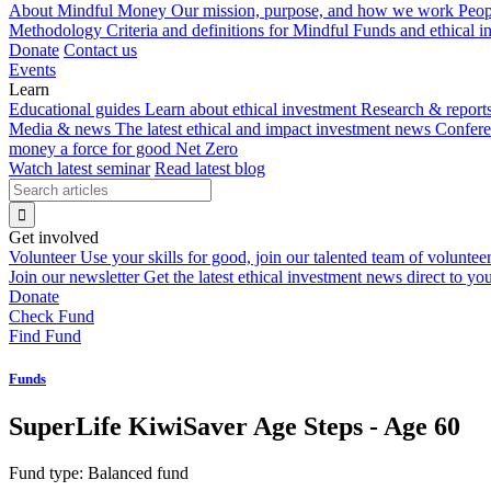
About Mindful Money
Our mission, purpose, and how we work
Peop
Methodology
Criteria and definitions for Mindful Funds and ethical 
Donate
Contact us
Events
Learn
Educational guides
Learn about ethical investment
Research & report
Media & news
The latest ethical and impact investment news
Confer
money a force for good
Net Zero
Watch latest seminar
Read latest blog
Get involved
Volunteer
Use your skills for good, join our talented team of voluntee
Join our newsletter
Get the latest ethical investment news direct to yo
Donate
Check Fund
Find Fund
Funds
SuperLife KiwiSaver Age Steps - Age 60
Fund type:
Balanced fund