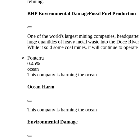
refining.
BHP
Environmental Damage
Fossil Fuel Production
One of the world's largest mining companies, headquarter
huge quantities of heavy metal waste into the Doce River
While it sold some coal mines, it will continue to opera
Fonterra
0.45%
ocean
This company is harming the ocean
Ocean Harm
This company is harming the ocean
Environmental Damage