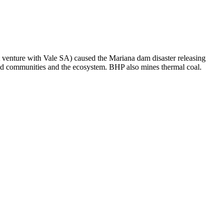
t venture with Vale SA) caused the Mariana dam disaster releasing
ated communities and the ecosystem. BHP also mines thermal coal.