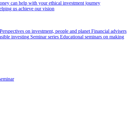
ey can help with your ethical investment journey
elping us achieve our vision
Perspectives on investment, people and planet
Financial advisers
sible investing
Seminar series
Educational seminars on making
seminar