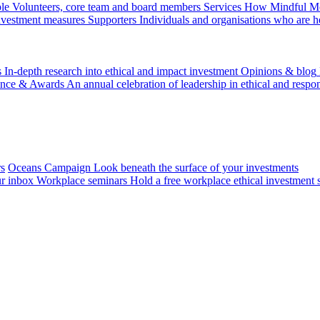
le
Volunteers, core team and board members
Services
How Mindful Mon
investment measures
Supporters
Individuals and organisations who are h
s
In-depth research into ethical and impact investment
Opinions & blog
ence & Awards
An annual celebration of leadership in ethical and respon
rs
Oceans Campaign
Look beneath the surface of your investments
ur inbox
Workplace seminars
Hold a free workplace ethical investment 