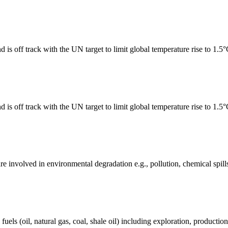
 is off track with the UN target to limit global temperature rise to 1.5
 is off track with the UN target to limit global temperature rise to 1.5
e involved in environmental degradation e.g., pollution, chemical spill
els (oil, natural gas, coal, shale oil) including exploration, production 