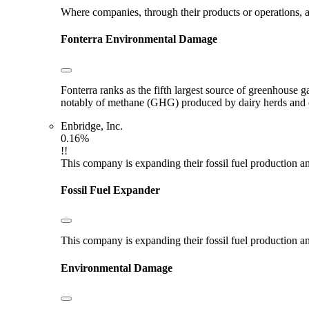
Where companies, through their products or operations, ar
Fonterra
Environmental Damage
Fonterra ranks as the fifth largest source of greenhouse g
notably of methane (GHG) produced by dairy herds and oth
Enbridge, Inc.
0.16%
!!
This company is expanding their fossil fuel production and
Fossil Fuel Expander
This company is expanding their fossil fuel production and
Environmental Damage