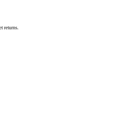
t returns.