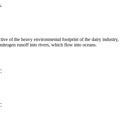
s.
tive of the heavy environmental footprint of the dairy industry,
itrogen runoff into rivers, which flow into oceans.
°C
°C