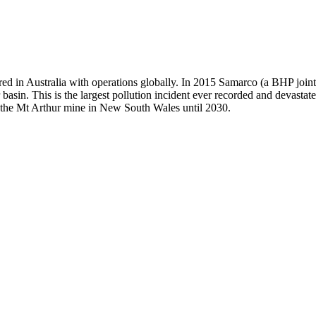
ed in Australia with operations globally. In 2015 Samarco (a BHP join
 basin. This is the largest pollution incident ever recorded and devast
te the Mt Arthur mine in New South Wales until 2030.