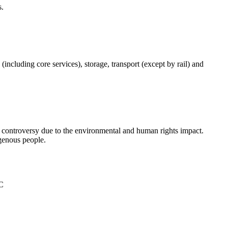
s.
(including core services), storage, transport (except by rail) and
d controversy due to the environmental and human rights impact.
igenous people.
°C