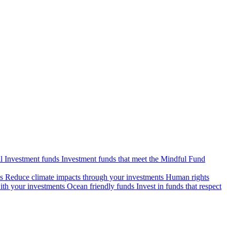
l Investment funds
Investment funds that meet the Mindful Fund
s
Reduce climate impacts through your investments
Human rights
ith your investments
Ocean friendly funds
Invest in funds that respect