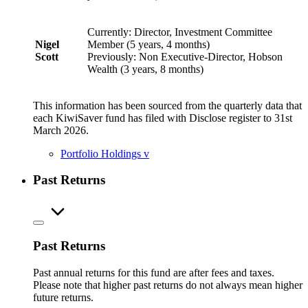
Currently: Director, Investment Committee
Nigel
Member (5 years, 4 months)
Scott
Previously: Non Executive-Director, Hobson
Wealth (3 years, 8 months)
This information has been sourced from the quarterly data that
each KiwiSaver fund has filed with Disclose register to 31st
March 2026.
Portfolio Holdings
v
Past Returns
Past Returns
Past annual returns for this fund are after fees and taxes.
Please note that higher past returns do not always mean higher
future returns.