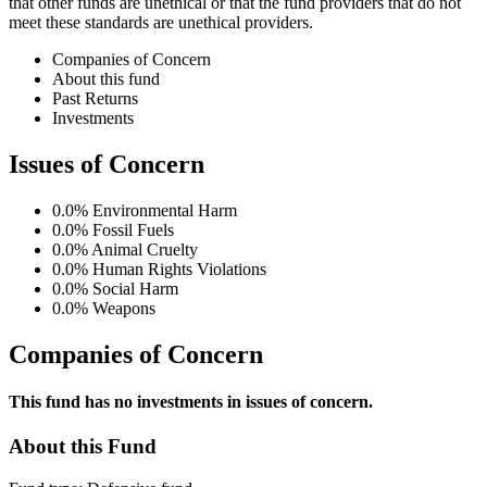
that other funds are unethical or that the fund providers that do not
meet these standards are unethical providers.
Companies of Concern
About this fund
Past Returns
Investments
Issues of Concern
0.0%
Environmental Harm
0.0%
Fossil Fuels
0.0%
Animal Cruelty
0.0%
Human Rights Violations
0.0%
Social Harm
0.0%
Weapons
Companies of Concern
This fund has no investments in issues of concern.
About this Fund