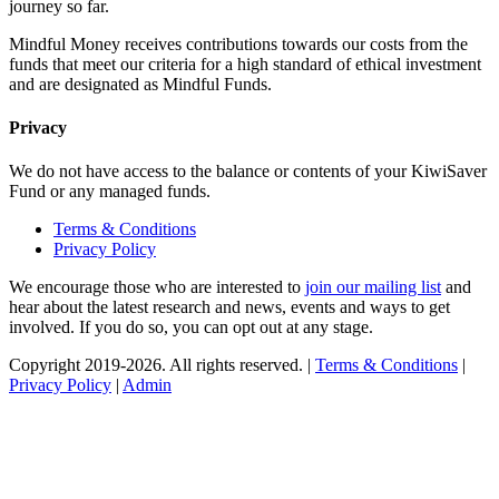
journey so far.
Mindful Money receives contributions towards our costs from the
funds that meet our criteria for a high standard of ethical investment
and are designated as Mindful Funds.
Privacy
We do not have access to the balance or contents of your KiwiSaver
Fund or any managed funds.
Terms & Conditions
Privacy Policy
We encourage those who are interested to
join our mailing list
and
hear about the latest research and news, events and ways to get
involved. If you do so, you can opt out at any stage.
Copyright 2019-2026. All rights reserved. |
Terms & Conditions
|
Privacy Policy
|
Admin