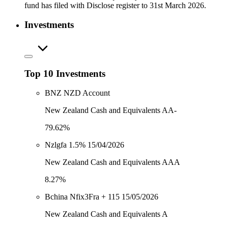
fund has filed with Disclose register to 31st March 2026.
Investments
Top 10 Investments
BNZ NZD Account
New Zealand Cash and Equivalents AA-
79.62%
Nzlgfa 1.5% 15/04/2026
New Zealand Cash and Equivalents AAA
8.27%
Bchina Nfix3Fra + 115 15/05/2026
New Zealand Cash and Equivalents A