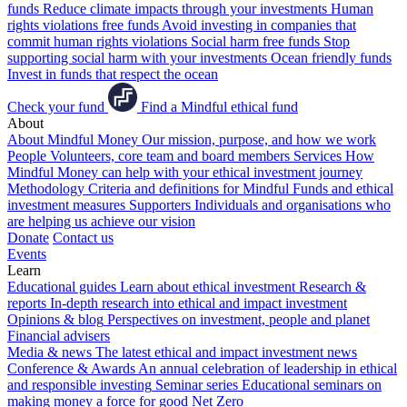
funds
Reduce climate impacts through your investments
Human
rights violations free funds
Avoid investing in companies that
commit human rights violations
Social harm free funds
Stop
supporting social harm with your investments
Ocean friendly funds
Invest in funds that respect the ocean
Check your fund
Find a Mindful ethical fund
About
About Mindful Money
Our mission, purpose, and how we work
People
Volunteers, core team and board members
Services
How
Mindful Money can help with your ethical investment journey
Methodology
Criteria and definitions for Mindful Funds and ethical
investment measures
Supporters
Individuals and organisations who
are helping us achieve our vision
Donate
Contact us
Events
Learn
Educational guides
Learn about ethical investment
Research &
reports
In-depth research into ethical and impact investment
Opinions & blog
Perspectives on investment, people and planet
Financial advisers
Media & news
The latest ethical and impact investment news
Conference & Awards
An annual celebration of leadership in ethical
and responsible investing
Seminar series
Educational seminars on
making money a force for good
Net Zero