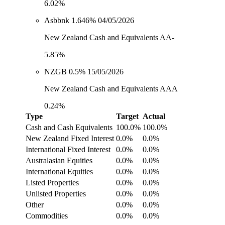
6.02%
Asbbnk 1.646% 04/05/2026
New Zealand Cash and Equivalents AA-
5.85%
NZGB 0.5% 15/05/2026
New Zealand Cash and Equivalents AAA
0.24%
Type
Target
Actual
Cash and Cash Equivalents
100.0%
100.0%
New Zealand Fixed Interest
0.0%
0.0%
International Fixed Interest
0.0%
0.0%
Australasian Equities
0.0%
0.0%
International Equities
0.0%
0.0%
Listed Properties
0.0%
0.0%
Unlisted Properties
0.0%
0.0%
Other
0.0%
0.0%
Commodities
0.0%
0.0%