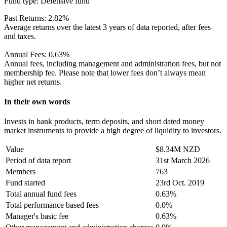
Fund type:
Defensive fund
Past Returns:
2.82%
Average returns over the latest 3 years of data reported, after fees
and taxes.
Annual Fees:
0.63%
Annual fees, including management and administration fees, but not
membership fee. Please note that lower fees don’t always mean
higher net returns.
In their own words
Invests in bank products, term deposits, and short dated money
market instruments to provide a high degree of liquidity to investors.
Value
$8.34M NZD
Period of data report
31st March 2026
Members
763
Fund started
23rd Oct. 2019
Total annual fund fees
0.63%
Total performance based fees
0.0%
Manager's basic fee
0.63%