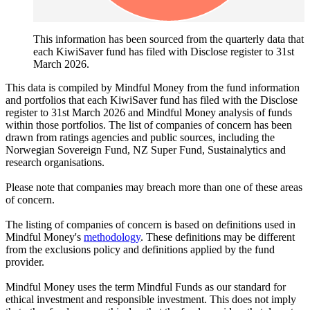
This information has been sourced from the quarterly data that
each KiwiSaver fund has filed with Disclose register to 31st
March 2026.
This data is compiled by Mindful Money from the fund information
and portfolios that each KiwiSaver fund has filed with the Disclose
register to 31st March 2026 and Mindful Money analysis of funds
within those portfolios. The list of companies of concern has been
drawn from ratings agencies and public sources, including the
Norwegian Sovereign Fund, NZ Super Fund, Sustainalytics and
research organisations.
Please note that companies may breach more than one of these areas
of concern.
The listing of companies of concern is based on definitions used in
Mindful Money's
methodology
. These definitions may be different
from the exclusions policy and definitions applied by the fund
provider.
Mindful Money uses the term Mindful Funds as our standard for
ethical investment and responsible investment. This does not imply