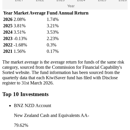
Year
Market Average
Fund Annual Return
2026
2.08%
1.74%
2025
3.81%
3.21%
2024
3.51%
3.53%
2023
-0.13%
2.23%
2022
-1.68%
0.3%
2021
1.56%
0.17%
The market average is the average return for funds of the same risk
category, sourced from the Commission for Financial Capability's
Sorted website. The fund information has been sourced from the
quarterly data that each KiwiSaver fund has filed with Disclose
register to 31st March 2026.
Top 10 Investments
BNZ NZD Account
New Zealand Cash and Equivalents AA-
79.62%