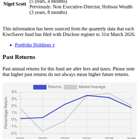
(5 years, 4 months)
Nigel Scott
Previously: Non Executive-Director, Hobson Wealth
(3 years, 8 months)
This information has been sourced from the quarterly data that each
KiwiSaver fund has filed with Disclose register to 31st March 2026.
Portfolio Holdings
v
Past Returns
Past annual returns for this fund are after fees and taxes. Please note
that higher past returns do not always mean higher future returns.