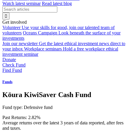
Watch latest seminar
Read latest blog
Get involved
Volunteer
Use your skills for good, join our talented team of
volunteers
Oceans Campaign
Look beneath the surface of your
investments
Join our newsletter
Get the latest ethical investment news direct to
your inbox
Workplace seminars
Hold a free workplace ethical
investment seminar
Donate
Check Fund
Find Fund
Funds
Kōura KiwiSaver Cash Fund
Fund type:
Defensive fund
Past Returns:
2.82%
Average returns over the latest 3 years of data reported, after fees
and taxes.