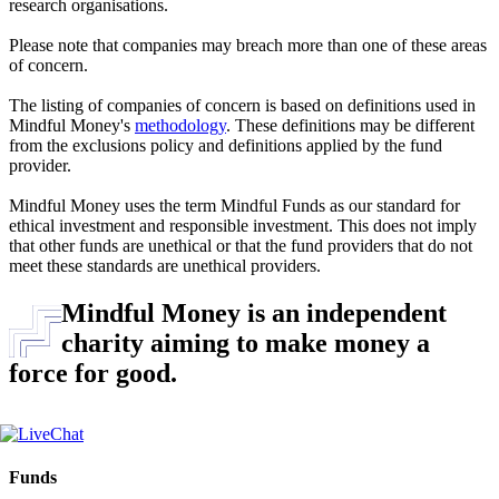
research organisations.
Please note that companies may breach more than one of these areas
of concern.
The listing of companies of concern is based on definitions used in
Mindful Money's
methodology
. These definitions may be different
from the exclusions policy and definitions applied by the fund
provider.
Mindful Money uses the term Mindful Funds as our standard for
ethical investment and responsible investment. This does not imply
that other funds are unethical or that the fund providers that do not
meet these standards are unethical providers.
Mindful Money is an independent
charity aiming to make money a
force for good.
Funds