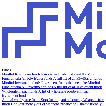
Funds
Mindful KiwiSaver funds
KiwiSaver funds that meet the Mindful
Fund criteria
All KiwiSaver funds
A full list of all KiwiSaver funds
Mindful Investment funds
Investment funds that meet the Mindful
Fund criteria
All Investment funds
A full list of all Investment funds
Wholesale impact funds
A list of wholesale positive impact
investment funds
Animal cruelty free funds
Stop funding animal cruelty
Weapons free
funds
Get your money out of weapons production
Climate friendly