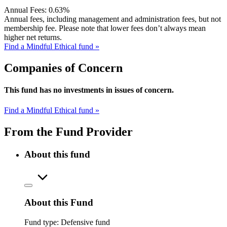
Annual Fees:
0.63%
Annual fees, including management and administration fees, but not
membership fee. Please note that lower fees don’t always mean
higher net returns.
Find a Mindful Ethical fund »
Companies of Concern
This fund has no investments in issues of concern.
Find a Mindful Ethical fund »
From the Fund Provider
About this fund
About this Fund
Fund type:
Defensive fund