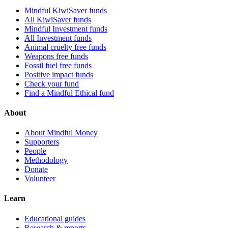
Mindful KiwiSaver funds
All KiwiSaver funds
Mindful Investment funds
All Investment funds
Animal cruelty free funds
Weapons free funds
Fossil fuel free funds
Positive impact funds
Check your fund
Find a Mindful Ethical fund
About
About Mindful Money
Supporters
People
Methodology
Donate
Volunteer
Learn
Educational guides
Research & reports