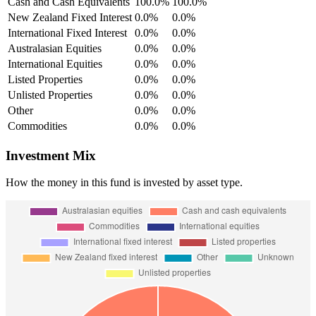
Cash and Cash Equivalents
100.0%
100.0%
New Zealand Fixed Interest
0.0%
0.0%
International Fixed Interest
0.0%
0.0%
Australasian Equities
0.0%
0.0%
International Equities
0.0%
0.0%
Listed Properties
0.0%
0.0%
Unlisted Properties
0.0%
0.0%
Other
0.0%
0.0%
Commodities
0.0%
0.0%
Investment Mix
How the money in this fund is invested by asset type.