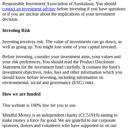
Responsible Investment Association of Australasia. You should
contact an investment adviser
before investing if you have questions
or if you are unclear about the implications of your investment
decision.
Investing Risk
Investing involves risk. The value of investments can go down, as
well as going up. You might lose some of your capital invested.
Before investing, consider your investment aims, your values and
your risk preferences. You should read the Product Disclosure
Statement for the investment fund carefully. It contains the fund’s
investment objectives, risks, fees and other information which you
should know before investing, including information on
environmental, social and governance (ESG) risks.
How we are funded
This website is 100% free for you to use.
Mindful Money is an independent charity (CC51919) aiming to
make money a force for good. We are grateful to our corporate
sponsors, donors and volunteers who have supported us on our