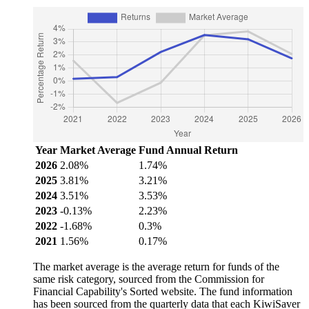
Year
Market Average
Fund Annual Return
2026
2.08%
1.74%
2025
3.81%
3.21%
2024
3.51%
3.53%
2023
-0.13%
2.23%
2022
-1.68%
0.3%
2021
1.56%
0.17%
The market average is the average return for funds of the
same risk category, sourced from the Commission for
Financial Capability's Sorted website. The fund information
has been sourced from the quarterly data that each KiwiSaver