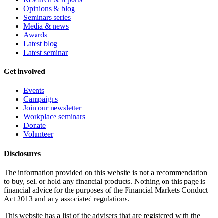
Opinions & blog
Seminars series
Media & news
Awards
Latest blog
Latest seminar
Get involved
Events
Campaigns
Join our newsletter
Workplace seminars
Donate
Volunteer
Disclosures
The information provided on this website is not a recommendation
to buy, sell or hold any financial products. Nothing on this page is
financial advice for the purposes of the Financial Markets Conduct
Act 2013 and any associated regulations.
This website has a list of the advisers that are registered with the