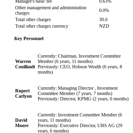
Manager's basic fee
0.63%
Other management and administration
0.0%
charges
Total other charges
30.0
Total other charges currency
NZD
Key Personnel
Currently: Chairman, Investment Committee
Warren
Member (6 years, 11 months)
Couillault
Previously: CEO, Hobson Wealth (6 years, 8
months)
Currently: Managing Director , Investment
Rupert
Committee Member (7 years, 7 months)
Carlyon
Previously: Director, KPMG (2 years, 0 months)
Currently: Investment Committee Member (6
David
years, 11 months)
Moore
Previously: Executive Director, UBS AG (29
years, 6 months)