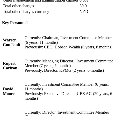
Other management and administration charges
0.0%
Total other charges
30.0
Total other charges currency
NZD
Key Personnel
Currently: Chairman, Investment Committee Member
Warren
(6 years, 11 months)
Couillault
Previously: CEO, Hobson Wealth (6 years, 8 months)
Currently: Managing Director , Investment Committee
Rupert
Member (7 years, 7 months)
Carlyon
Previously: Director, KPMG (2 years, 0 months)
Currently: Investment Committee Member (6 years,
David
11 months)
Moore
Previously: Executive Director, UBS AG (29 years, 6
months)
Currently: Director, Investment Committee Member