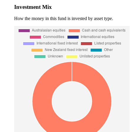
Investment Mix
How the money in this fund is invested by asset type.