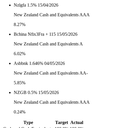
Nzlgfa 1.5% 15/04/2026
New Zealand Cash and Equivalents AAA
8.27%
Bchina Nfix3Fra + 115 15/05/2026
New Zealand Cash and Equivalents A
6.02%
Asbbnk 1.646% 04/05/2026
New Zealand Cash and Equivalents AA-
5.85%
NZGB 0.5% 15/05/2026
New Zealand Cash and Equivalents AAA
0.24%
Type
Target
Actual