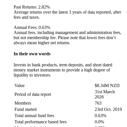
Past Returns:
2.82%
Average returns over the latest 3 years of data reported, after
fees and taxes.
Annual Fees:
0.63%
Annual fees, including management and administration fees,
but not membership fee. Please note that lower fees don’t
always mean higher net returns.
In their own words
Invests in bank products, term deposits, and short dated
money market instruments to provide a high degree of
liquidity to investors.
Value
$8.34M NZD
31st March
Period of data report
2026
Members
763
Fund started
23rd Oct. 2019
Total annual fund fees
0.63%
Total performance based fees
0.0%