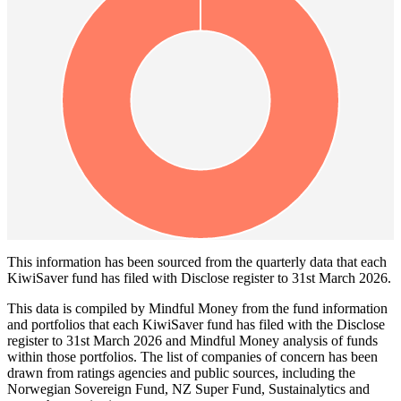
This information has been sourced from the quarterly data that each
KiwiSaver fund has filed with Disclose register to 31st March 2026.
This data is compiled by Mindful Money from the fund information
and portfolios that each KiwiSaver fund has filed with the Disclose
register to 31st March 2026 and Mindful Money analysis of funds
within those portfolios. The list of companies of concern has been
drawn from ratings agencies and public sources, including the
Norwegian Sovereign Fund, NZ Super Fund, Sustainalytics and