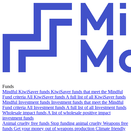
Funds
Mindful KiwiSaver funds
KiwiSaver funds that meet the Mindful
Fund criteria
All KiwiSaver funds
A full list of all KiwiSaver funds
Mindful Investment funds
Investment funds that meet the Mindful
Fund criteria
All Investment funds
A full list of all Investment funds
Wholesale impact funds
A list of wholesale positive impact
investment funds
Animal cruelty free funds
Stop funding animal cruelty
Weapons free
funds
Get your money out of weapons production
Climate friendly