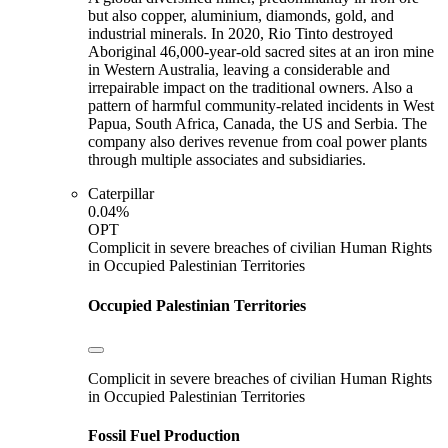
but also copper, aluminium, diamonds, gold, and
industrial minerals. In 2020, Rio Tinto destroyed
Aboriginal 46,000-year-old sacred sites at an iron mine
in Western Australia, leaving a considerable and
irrepairable impact on the traditional owners. Also a
pattern of harmful community-related incidents in West
Papua, South Africa, Canada, the US and Serbia. The
company also derives revenue from coal power plants
through multiple associates and subsidiaries.
Caterpillar
0.04%
OPT
Complicit in severe breaches of civilian Human Rights
in Occupied Palestinian Territories
Occupied Palestinian Territories
Complicit in severe breaches of civilian Human Rights
in Occupied Palestinian Territories
Fossil Fuel Production