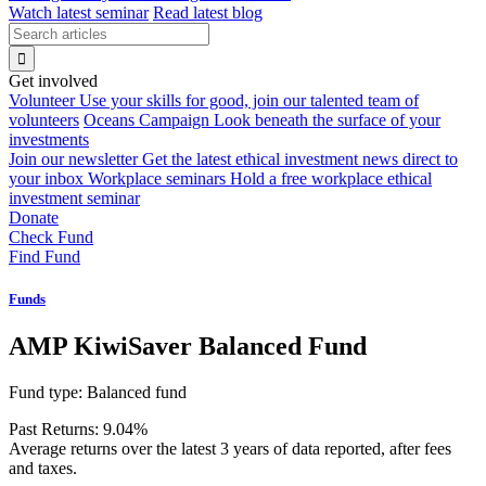
Watch latest seminar
Read latest blog
Get involved
Volunteer
Use your skills for good, join our talented team of
volunteers
Oceans Campaign
Look beneath the surface of your
investments
Join our newsletter
Get the latest ethical investment news direct to
your inbox
Workplace seminars
Hold a free workplace ethical
investment seminar
Donate
Check Fund
Find Fund
Funds
AMP KiwiSaver Balanced Fund
Fund type:
Balanced fund
Past Returns:
9.04%
Average returns over the latest 3 years of data reported, after fees
and taxes.