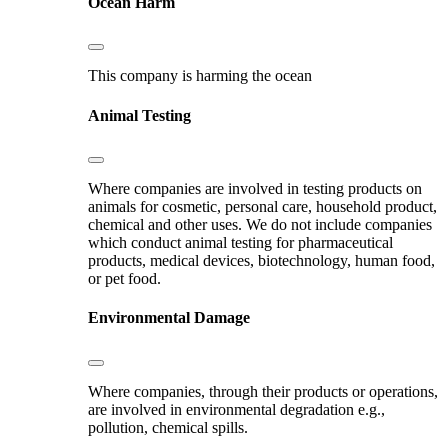
Ocean Harm
This company is harming the ocean
Animal Testing
Where companies are involved in testing products on
animals for cosmetic, personal care, household product,
chemical and other uses. We do not include companies
which conduct animal testing for pharmaceutical
products, medical devices, biotechnology, human food,
or pet food.
Environmental Damage
Where companies, through their products or operations,
are involved in environmental degradation e.g.,
pollution, chemical spills.