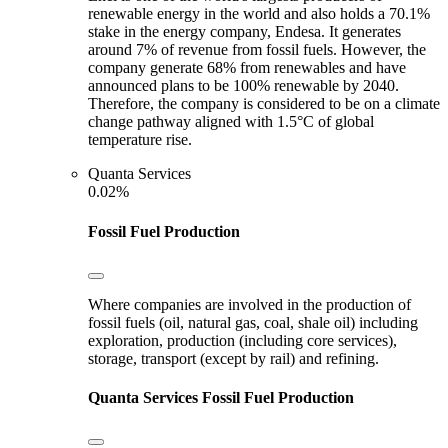
renewable energy in the world and also holds a 70.1%
stake in the energy company, Endesa. It generates
around 7% of revenue from fossil fuels. However, the
company generate 68% from renewables and have
announced plans to be 100% renewable by 2040.
Therefore, the company is considered to be on a climate
change pathway aligned with 1.5°C of global
temperature rise.
Quanta Services
0.02%
Fossil Fuel Production
Where companies are involved in the production of
fossil fuels (oil, natural gas, coal, shale oil) including
exploration, production (including core services),
storage, transport (except by rail) and refining.
Quanta Services
Fossil Fuel Production