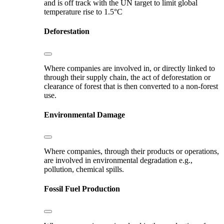
and is off track with the UN target to limit global
temperature rise to 1.5°C
Deforestation
Where companies are involved in, or directly linked to
through their supply chain, the act of deforestation or
clearance of forest that is then converted to a non-forest
use.
Environmental Damage
Where companies, through their products or operations,
are involved in environmental degradation e.g.,
pollution, chemical spills.
Fossil Fuel Production