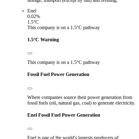
storage, transport (except by rail) and refining.
Enel
0.02%
1.5°C
This company is on a 1.5°C pathway
1.5°C Warning
This company is on a 1.5°C pathway
Fossil Fuel Power Generation
Where companies source their power generation from
fossil fuels (oil, natural gas, coal) to generate electricity.
Enel
Fossil Fuel Power Generation
Enel is one of the world's largests producers of