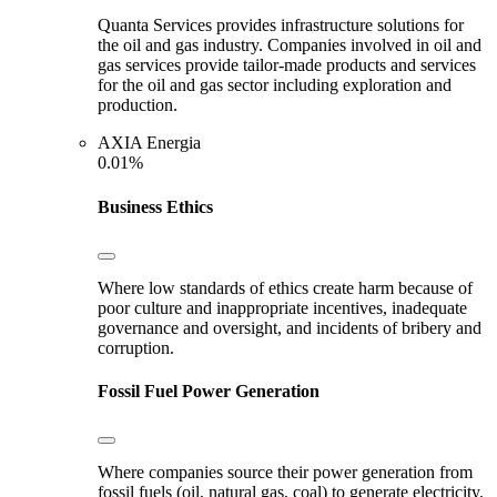
Quanta Services provides infrastructure solutions for
the oil and gas industry. Companies involved in oil and
gas services provide tailor-made products and services
for the oil and gas sector including exploration and
production.
AXIA Energia
0.01%
Business Ethics
Where low standards of ethics create harm because of
poor culture and inappropriate incentives, inadequate
governance and oversight, and incidents of bribery and
corruption.
Fossil Fuel Power Generation
Where companies source their power generation from
fossil fuels (oil, natural gas, coal) to generate electricity.