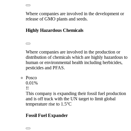
Where companies are involved in the development or
release of GMO plants and seeds.
Highly Hazardous Chemicals
Where companies are involved in the production or
distribution of chemicals which are highly hazardous to
human or environmental health including herbicides,
pesticides and PFAS.
Posco
0.01%
!!
This company is expanding their fossil fuel production
and is off track with the UN target to limit global
temperature rise to 1.5°C
Fossil Fuel Expander