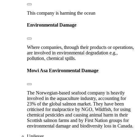
This company is harming the ocean
Environmental Damage
Where companies, through their products or operations,
are involved in environmental degradation e.g.,
pollution, chemical spills.
Mowi Asa
Environmental Damage
The Norwegian-based seafood company is heavily
involved in the aquaculture industry, accounting for
23% of the global salmon market. They have been
criticised for malpractice by NGO, Wildfish, for using
chemical pesticides and causing animal harm in their
Scottish salmon farms and by First Nation groups for
environmental damage and biodiversity loss in Canada.
Unilever