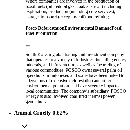
Where companies are involved in the production of
fossil fuels (oil, natural gas, coal, shale oil) including
exploration, production (including core services),
storage, transport (except by rail) and refining.
Posco
Deforestation
Environmental Damage
Fossil
Fuel Production
South Korean global trading and investment company
that operates in a variety of industries, including energy,
minerals, and infrastructure, as well as the trading of
various commodities. POSCO owns several palm oil
operations in Indonesia, and some have been linked to
allegations of extensive deforestation and other
environmental pollution that have severely impacted
local communities. The company’s subsidiary, POSCO
Energy is also involved coal-fired thermal power
generation.
Animal Cruelty
0.82%