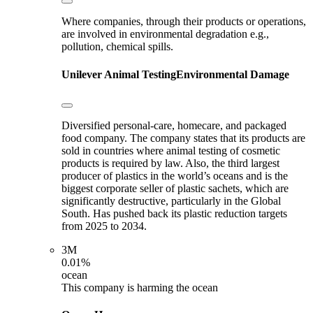
Where companies, through their products or operations,
are involved in environmental degradation e.g.,
pollution, chemical spills.
Unilever
Animal Testing
Environmental Damage
Diversified personal-care, homecare, and packaged
food company. The company states that its products are
sold in countries where animal testing of cosmetic
products is required by law. Also, the third largest
producer of plastics in the world’s oceans and is the
biggest corporate seller of plastic sachets, which are
significantly destructive, particularly in the Global
South. Has pushed back its plastic reduction targets
from 2025 to 2034.
3M
0.01%
ocean
This company is harming the ocean