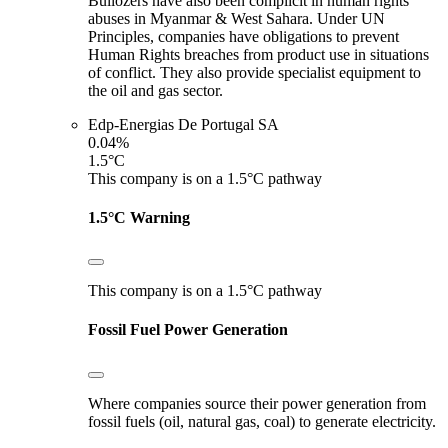
Bullozers have also been complicit in human rights
abuses in Myanmar & West Sahara. Under UN
Principles, companies have obligations to prevent
Human Rights breaches from product use in situations
of conflict. They also provide specialist equipment to
the oil and gas sector.
Edp-Energias De Portugal SA
0.04%
1.5°C
This company is on a 1.5°C pathway
1.5°C Warning
This company is on a 1.5°C pathway
Fossil Fuel Power Generation
Where companies source their power generation from
fossil fuels (oil, natural gas, coal) to generate electricity.