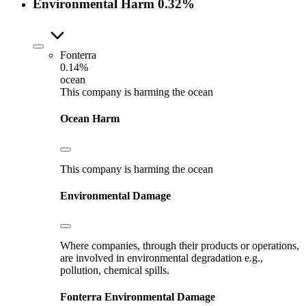
Environmental Harm
0.32%
Fonterra
0.14%
ocean
This company is harming the ocean
Ocean Harm
This company is harming the ocean
Environmental Damage
Where companies, through their products or operations,
are involved in environmental degradation e.g.,
pollution, chemical spills.
Fonterra
Environmental Damage