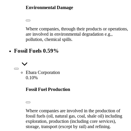
Environmental Damage
Where companies, through their products or operations,
are involved in environmental degradation e.g.,
pollution, chemical spills.
Fossil Fuels
0.59%
Ebara Corporation
0.10%
Fossil Fuel Production
Where companies are involved in the production of
fossil fuels (oil, natural gas, coal, shale oil) including
exploration, production (including core services),
storage, transport (except by rail) and refining.