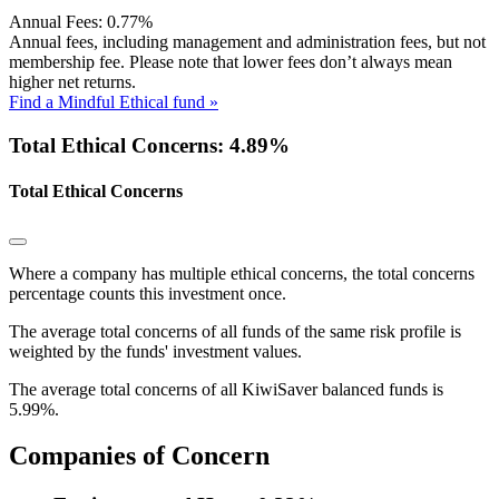
Annual Fees:
0.77%
Annual fees, including management and administration fees, but not
membership fee. Please note that lower fees don’t always mean
higher net returns.
Find a Mindful Ethical fund »
Total Ethical Concerns: 4.89%
Total Ethical Concerns
Where a company has multiple ethical concerns, the total concerns
percentage counts this investment once.
The average total concerns of all funds of the same risk profile is
weighted by the funds' investment values.
The average total concerns of all KiwiSaver balanced funds is
5.99%.
Companies of Concern