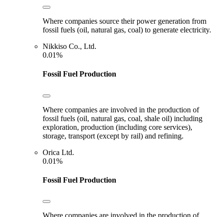
Where companies source their power generation from
fossil fuels (oil, natural gas, coal) to generate electricity.
Nikkiso Co., Ltd.
0.01%
Fossil Fuel Production
Where companies are involved in the production of
fossil fuels (oil, natural gas, coal, shale oil) including
exploration, production (including core services),
storage, transport (except by rail) and refining.
Orica Ltd.
0.01%
Fossil Fuel Production
Where companies are involved in the production of