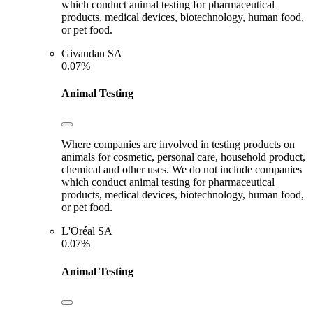
which conduct animal testing for pharmaceutical
products, medical devices, biotechnology, human food,
or pet food.
Givaudan SA
0.07%
Animal Testing
Where companies are involved in testing products on
animals for cosmetic, personal care, household product,
chemical and other uses. We do not include companies
which conduct animal testing for pharmaceutical
products, medical devices, biotechnology, human food,
or pet food.
L'Oréal SA
0.07%
Animal Testing