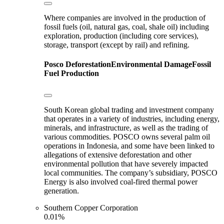
Where companies are involved in the production of
fossil fuels (oil, natural gas, coal, shale oil) including
exploration, production (including core services),
storage, transport (except by rail) and refining.
Posco
Deforestation
Environmental Damage
Fossil
Fuel Production
South Korean global trading and investment company
that operates in a variety of industries, including energy,
minerals, and infrastructure, as well as the trading of
various commodities. POSCO owns several palm oil
operations in Indonesia, and some have been linked to
allegations of extensive deforestation and other
environmental pollution that have severely impacted
local communities. The company’s subsidiary, POSCO
Energy is also involved coal-fired thermal power
generation.
Southern Copper Corporation
0.01%