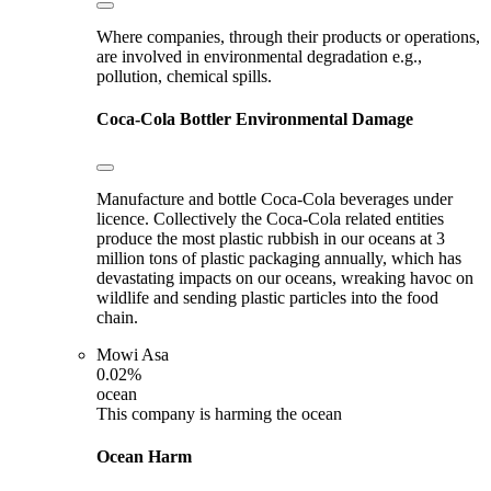
Where companies, through their products or operations,
are involved in environmental degradation e.g.,
pollution, chemical spills.
Coca-Cola Bottler
Environmental Damage
Manufacture and bottle Coca-Cola beverages under
licence. Collectively the Coca-Cola related entities
produce the most plastic rubbish in our oceans at 3
million tons of plastic packaging annually, which has
devastating impacts on our oceans, wreaking havoc on
wildlife and sending plastic particles into the food
chain.
Mowi Asa
0.02%
ocean
This company is harming the ocean
Ocean Harm