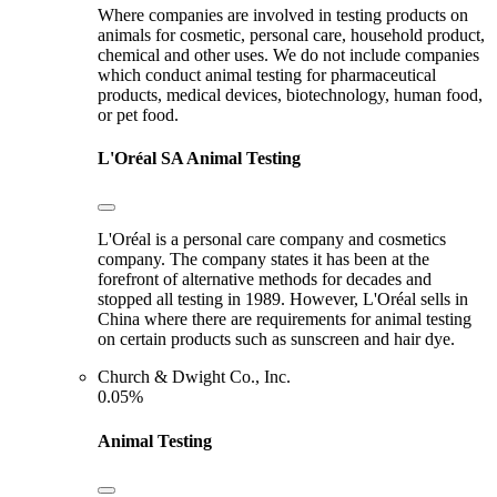
Where companies are involved in testing products on
animals for cosmetic, personal care, household product,
chemical and other uses. We do not include companies
which conduct animal testing for pharmaceutical
products, medical devices, biotechnology, human food,
or pet food.
L'Oréal SA
Animal Testing
L'Oréal is a personal care company and cosmetics
company. The company states it has been at the
forefront of alternative methods for decades and
stopped all testing in 1989. However, L'Oréal sells in
China where there are requirements for animal testing
on certain products such as sunscreen and hair dye.
Church & Dwight Co., Inc.
0.05%
Animal Testing