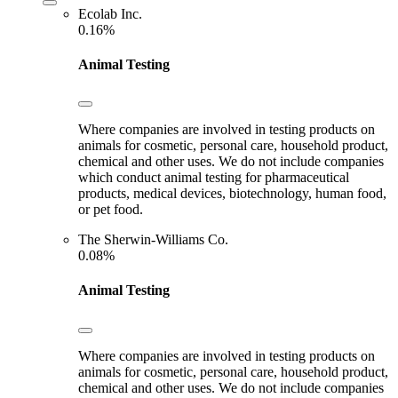
Ecolab Inc.
0.16%
Animal Testing
Where companies are involved in testing products on
animals for cosmetic, personal care, household product,
chemical and other uses. We do not include companies
which conduct animal testing for pharmaceutical
products, medical devices, biotechnology, human food,
or pet food.
The Sherwin-Williams Co.
0.08%
Animal Testing
Where companies are involved in testing products on
animals for cosmetic, personal care, household product,
chemical and other uses. We do not include companies