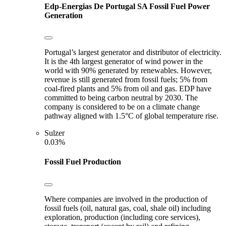
Edp-Energias De Portugal SA
Fossil Fuel Power
Generation
Portugal’s largest generator and distributor of electricity.
It is the 4th largest generator of wind power in the
world with 90% generated by renewables. However,
revenue is still generated from fossil fuels; 5% from
coal-fired plants and 5% from oil and gas. EDP have
committed to being carbon neutral by 2030. The
company is considered to be on a climate change
pathway aligned with 1.5°C of global temperature rise.
Sulzer
0.03%
Fossil Fuel Production
Where companies are involved in the production of
fossil fuels (oil, natural gas, coal, shale oil) including
exploration, production (including core services),