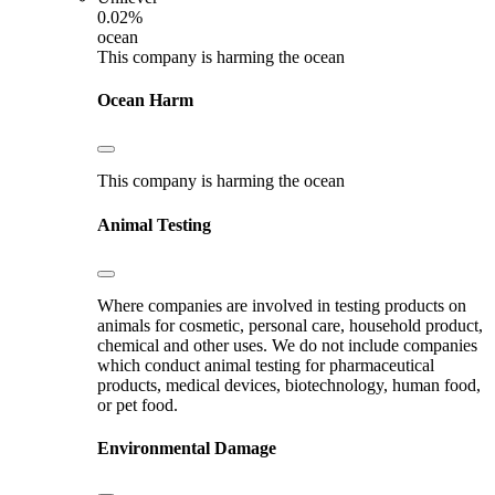
0.02%
ocean
This company is harming the ocean
Ocean Harm
This company is harming the ocean
Animal Testing
Where companies are involved in testing products on
animals for cosmetic, personal care, household product,
chemical and other uses. We do not include companies
which conduct animal testing for pharmaceutical
products, medical devices, biotechnology, human food,
or pet food.
Environmental Damage