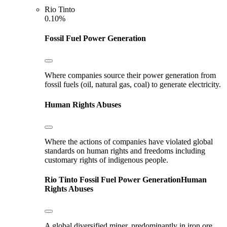
Rio Tinto
0.10%
Fossil Fuel Power Generation
Where companies source their power generation from
fossil fuels (oil, natural gas, coal) to generate electricity.
Human Rights Abuses
Where the actions of companies have violated global
standards on human rights and freedoms including
customary rights of indigenous people.
Rio Tinto
Fossil Fuel Power Generation
Human
Rights Abuses
A global diversified miner, predominantly in iron ore