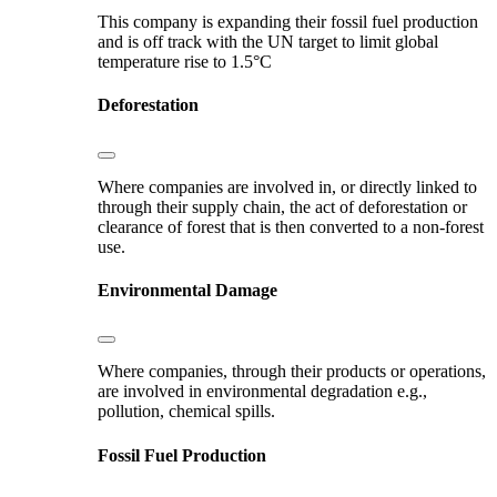
This company is expanding their fossil fuel production
and is off track with the UN target to limit global
temperature rise to 1.5°C
Deforestation
Where companies are involved in, or directly linked to
through their supply chain, the act of deforestation or
clearance of forest that is then converted to a non-forest
use.
Environmental Damage
Where companies, through their products or operations,
are involved in environmental degradation e.g.,
pollution, chemical spills.
Fossil Fuel Production