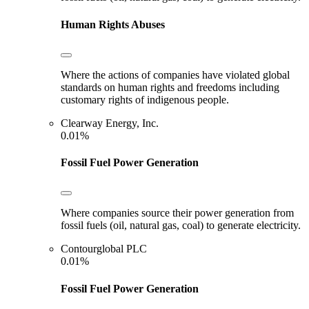
Human Rights Abuses
Where the actions of companies have violated global
standards on human rights and freedoms including
customary rights of indigenous people.
Clearway Energy, Inc.
0.01%
Fossil Fuel Power Generation
Where companies source their power generation from
fossil fuels (oil, natural gas, coal) to generate electricity.
Contourglobal PLC
0.01%
Fossil Fuel Power Generation