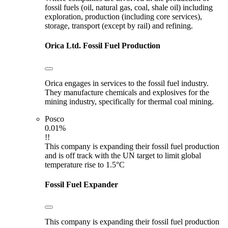
fossil fuels (oil, natural gas, coal, shale oil) including
exploration, production (including core services),
storage, transport (except by rail) and refining.
Orica Ltd.
Fossil Fuel Production
Orica engages in services to the fossil fuel industry.
They manufacture chemicals and explosives for the
mining industry, specifically for thermal coal mining.
Posco
0.01%
!!
This company is expanding their fossil fuel production
and is off track with the UN target to limit global
temperature rise to 1.5°C
Fossil Fuel Expander
This company is expanding their fossil fuel production