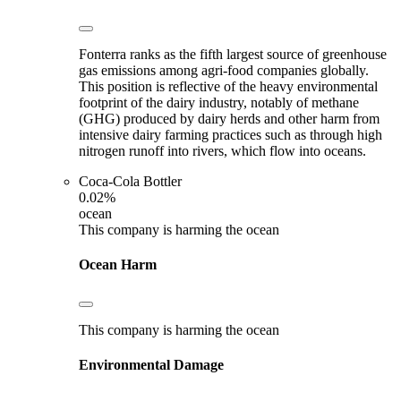
Fonterra ranks as the fifth largest source of greenhouse
gas emissions among agri-food companies globally.
This position is reflective of the heavy environmental
footprint of the dairy industry, notably of methane
(GHG) produced by dairy herds and other harm from
intensive dairy farming practices such as through high
nitrogen runoff into rivers, which flow into oceans.
Coca-Cola Bottler
0.02%
ocean
This company is harming the ocean
Ocean Harm
This company is harming the ocean
Environmental Damage