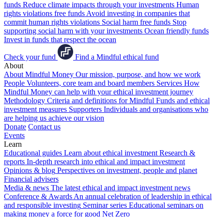
funds
Reduce climate impacts through your investments
Human
rights violations free funds
Avoid investing in companies that
commit human rights violations
Social harm free funds
Stop
supporting social harm with your investments
Ocean friendly funds
Invest in funds that respect the ocean
Check your fund
Find a Mindful ethical fund
About
About Mindful Money
Our mission, purpose, and how we work
People
Volunteers, core team and board members
Services
How
Mindful Money can help with your ethical investment journey
Methodology
Criteria and definitions for Mindful Funds and ethical
investment measures
Supporters
Individuals and organisations who
are helping us achieve our vision
Donate
Contact us
Events
Learn
Educational guides
Learn about ethical investment
Research &
reports
In-depth research into ethical and impact investment
Opinions & blog
Perspectives on investment, people and planet
Financial advisers
Media & news
The latest ethical and impact investment news
Conference & Awards
An annual celebration of leadership in ethical
and responsible investing
Seminar series
Educational seminars on
making money a force for good
Net Zero