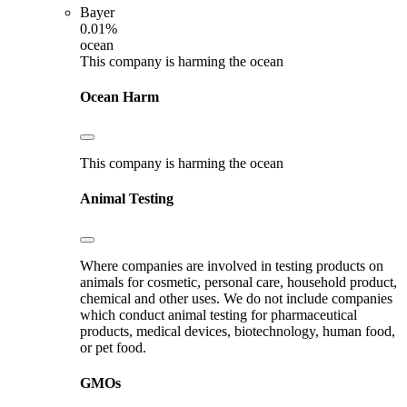
Bayer
0.01%
ocean
This company is harming the ocean
Ocean Harm
This company is harming the ocean
Animal Testing
Where companies are involved in testing products on
animals for cosmetic, personal care, household product,
chemical and other uses. We do not include companies
which conduct animal testing for pharmaceutical
products, medical devices, biotechnology, human food,
or pet food.
GMOs