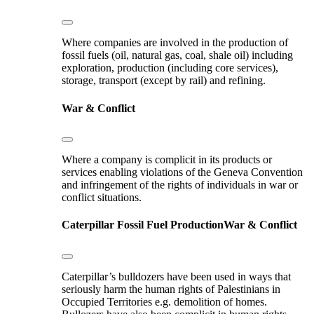
Where companies are involved in the production of
fossil fuels (oil, natural gas, coal, shale oil) including
exploration, production (including core services),
storage, transport (except by rail) and refining.
War & Conflict
Where a company is complicit in its products or
services enabling violations of the Geneva Convention
and infringement of the rights of individuals in war or
conflict situations.
Caterpillar
Fossil Fuel Production
War & Conflict
Caterpillar’s bulldozers have been used in ways that
seriously harm the human rights of Palestinians in
Occupied Territories e.g. demolition of homes.