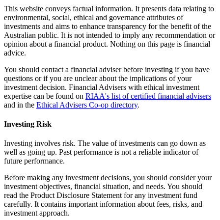
This website conveys factual information. It presents data relating to
environmental, social, ethical and governance attributes of
investments and aims to enhance transparency for the benefit of the
Australian public. It is not intended to imply any recommendation or
opinion about a financial product. Nothing on this page is financial
advice.
You should contact a financial adviser before investing if you have
questions or if you are unclear about the implications of your
investment decision. Financial Advisers with ethical investment
expertise can be found on
RIAA's list of certified financial advisers
and in the
Ethical Advisers Co-op directory
.
Investing Risk
Investing involves risk. The value of investments can go down as
well as going up. Past performance is not a reliable indicator of
future performance.
Before making any investment decisions, you should consider your
investment objectives, financial situation, and needs. You should
read the Product Disclosure Statement for any investment fund
carefully. It contains important information about fees, risks, and
investment approach.