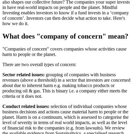
also shapes our collective future? The companies your super invests
in have real-world impacts on people and the planet. Mindful
Investing enables investors to know if a fund invests in a ‘company
of concern’. Investors can then decide what action to take. Here's
how we do it.
What does "company of concern" mean?
"Companies of concern" covers companies whose activities cause
harm to people or the planet.
There are two overall types of concern:
Sector related issues:
grouping of companies with business
revenues (above a threshold) in a sector that investors are concerned
about due to inherent harm e.g. making tobacco products or
producing oil & gas. This is binary i.e. a company either meets the
criteria or it does not.
Conduct related issues:
selection of individual companies whose
business decisions and actions cause material harm to people or the
planet. Harm is on a continuum,
which is assessed to categorise the
level of severity in terms of real world impacts, as well as the level
of financial risk to the companies (e.g. from lawsuits).
We review
the available evidence from Sustainaltyics, a specialised research