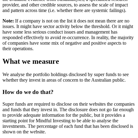
provider, and other credible sources, to assess the scale of impact
and pattern across time (i.e. whether there are systemic failings).
Note:
If a company is not on the list it does not mean there are no
issues. It might have sector activity below the threshold. Or it might
have some less serious conduct issues and management has
responded effectively to avoid re-occurrence. In reality, the majority
of companies have some mix of negative and positive aspects to
their operations.
What we measure
We analyse the portfolio holdings disclosed by super funds to see
whether they invest in areas of concern to the Australian public.
How do we do that?
Super funds are required to disclose on their websites the companies
and funds that they invest in. The disclosure does not go far enough
to provide adequate information for the public, but it provides a
starting point for Mindful Investing to be able to analyse the
investments. The percentage of each fund that has been disclosed is
shown on the website.