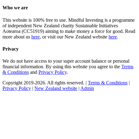
Who we are
This website is 100% free to use. Mindful Investing is a programme
of independent New Zealand charity Sustainable Initiatives
Aotearoa (CC51919) aiming to make money a force for good. Read
more about us
here
, or visit our New Zealand website
here
.
Privacy
We do not have access to your super account balance or personal
financial information. By using this website you agree to the
Terms
& Conditions
and
Privacy Policy
.
Copyright 2019-2026. All rights reserved. |
Terms & Conditions
|
Privacy Policy
|
New Zealand website
|
Admin