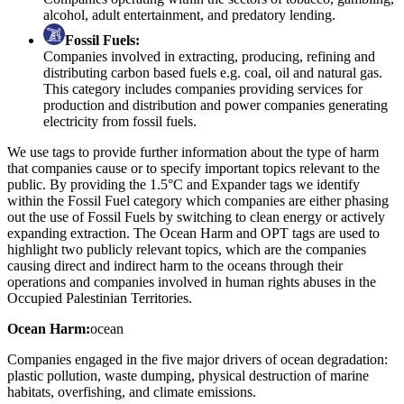
alcohol, adult entertainment, and predatory lending.
Fossil Fuels:
Companies involved in extracting, producing, refining and
distributing carbon based fuels e.g. coal, oil and natural gas.
This category includes companies providing services for
production and distribution and power companies generating
electricity from fossil fuels.
We use tags to provide further information about the type of harm
that companies cause or to specify important topics relevant to the
public. By providing the 1.5°C and Expander tags we identify
within the Fossil Fuel category which companies are either phasing
out the use of Fossil Fuels by switching to clean energy or actively
expanding extraction. The Ocean Harm and OPT tags are used to
highlight two publicly relevant topics, which are the companies
causing direct and indirect harm to the oceans through their
operations and companies involved in human rights abuses in the
Occupied Palestinian Territories.
Ocean Harm:
ocean
Companies engaged in the five major drivers of ocean degradation:
plastic pollution, waste dumping, physical destruction of marine
habitats, overfishing, and climate emissions.