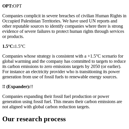
OPT:
OPT
Companies complicit in severe breaches of civilian Human Rights in
Occupied Palestinian Territories. We have used UN reports and
other reputable sources to identify companies where there is strong
evidence of severe failures to protect human rights through services
or products.
1.5°C:
1.5°C
Companies whose strategy is consistent with a +1.5°C scenario for
global warming and the company has committed to targets to reduce
its carbon emissions to zero emissions targets by 2050 (or earlier).
For instance an electricity provider who is transitioning its power
generation from use of fossil fuels to renewable energy sources.
!! (Expander):
!!
Companies expanding their fossil fuel production or power
generation using fossil fuel. This means their carbon emissions are
not aligned with global carbon reduction targets.
Our research process