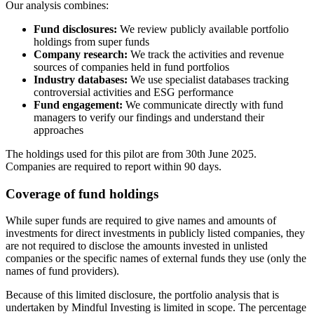
Our analysis combines:
Fund disclosures:
We review publicly available portfolio
holdings from super funds
Company research:
We track the activities and revenue
sources of companies held in fund portfolios
Industry databases:
We use specialist databases tracking
controversial activities and ESG performance
Fund engagement:
We communicate directly with fund
managers to verify our findings and understand their
approaches
The holdings used for this pilot are from 30th June 2025.
Companies are required to report within 90 days.
Coverage of fund holdings
While super funds are required to give names and amounts of
investments for direct investments in publicly listed companies, they
are not required to disclose the amounts invested in unlisted
companies or the specific names of external funds they use (only the
names of fund providers).
Because of this limited disclosure, the portfolio analysis that is
undertaken by Mindful Investing is limited in scope. The percentage