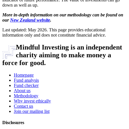
down as well as up.
More in-depth information on our methodology can be found on
our
New Zealand website
.
Last updated: May 2026. This page provides educational
information only and does not constitute financial advice.
Mindful Investing is an independent
charity aiming to make money a
force for good.
Homepage
Fund analysis
Fund checker
About us
Methodology
Why invest ethically
Contact us
Join our mailing list
Disclosures