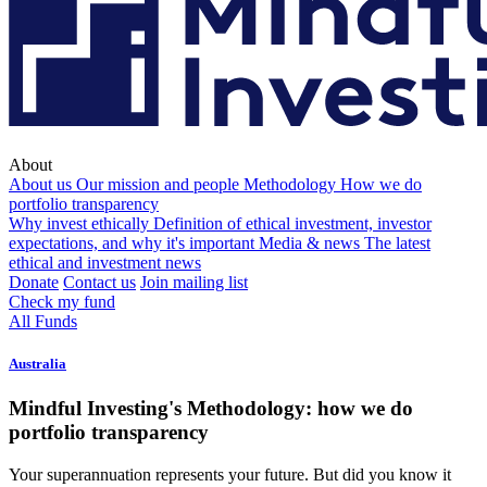
About
About us
Our mission and people
Methodology
How we do
portfolio transparency
Why invest ethically
Definition of ethical investment, investor
expectations, and why it's important
Media & news
The latest
ethical and investment news
Donate
Contact us
Join mailing list
Check my fund
All Funds
Australia
Mindful Investing's Methodology: how we do
portfolio transparency
Your superannuation represents your future. But did you know it