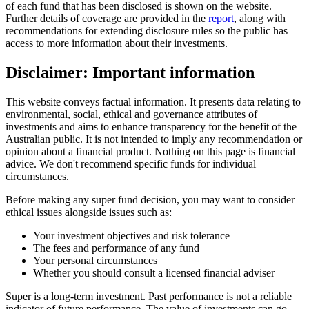
of each fund that has been disclosed is shown on the website.
Further details of coverage are provided in the
report
, along with
recommendations for extending disclosure rules so the public has
access to more information about their investments.
Disclaimer: Important information
This website conveys factual information. It presents data relating to
environmental, social, ethical and governance attributes of
investments and aims to enhance transparency for the benefit of the
Australian public. It is not intended to imply any recommendation or
opinion about a financial product. Nothing on this page is financial
advice. We don't recommend specific funds for individual
circumstances.
Before making any super fund decision, you may want to consider
ethical issues alongside issues such as:
Your investment objectives and risk tolerance
The fees and performance of any fund
Your personal circumstances
Whether you should consult a licensed financial adviser
Super is a long-term investment. Past performance is not a reliable
indicator of future performance. The value of investments can go