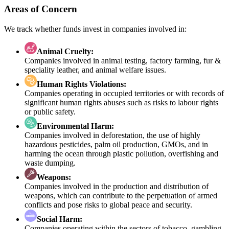
Areas of Concern
We track whether funds invest in companies involved in:
Animal Cruelty:
Companies involved in animal testing, factory farming, fur &
speciality leather, and animal welfare issues.
Human Rights Violations:
Companies operating in occupied territories or with records of
significant human rights abuses such as risks to labour rights
or public safety.
Environmental Harm:
Companies involved in deforestation, the use of highly
hazardous pesticides, palm oil production, GMOs, and in
harming the ocean through plastic pollution, overfishing and
waste dumping.
Weapons:
Companies involved in the production and distribution of
weapons, which can contribute to the perpetuation of armed
conflicts and pose risks to global peace and security.
Social Harm:
Companies operating within the sectors of tobacco, gambling,