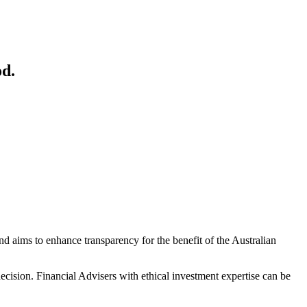
od.
and aims to enhance transparency for the benefit of the Australian
decision. Financial Advisers with ethical investment expertise can be