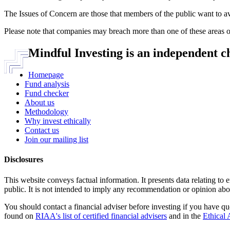
The Issues of Concern are those that members of the public want to a
Please note that companies may breach more than one of these areas o
Mindful Investing is an independent c
Homepage
Fund analysis
Fund checker
About us
Methodology
Why invest ethically
Contact us
Join our mailing list
Disclosures
This website conveys factual information. It presents data relating to 
public. It is not intended to imply any recommendation or opinion abou
You should contact a financial adviser before investing if you have qu
found on
RIAA's list of certified financial advisers
and in the
Ethical 