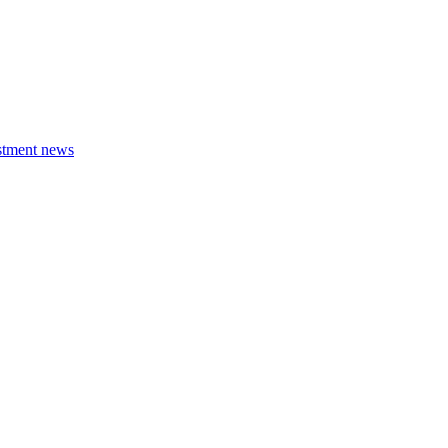
estment news