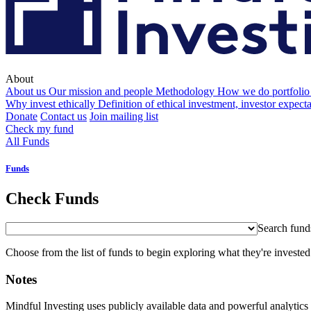
About
About us
Our mission and people
Methodology
How we do portfolio
Why invest ethically
Definition of ethical investment, investor expect
Donate
Contact us
Join mailing list
Check my fund
All Funds
Funds
Check Funds
Search fund
Choose from the list of funds to begin exploring what they're invested
Notes
Mindful Investing uses publicly available data and powerful analytics 