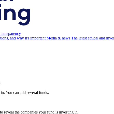
 transparency
ations, and why it's important
Media & news
The latest ethical and inv
s
 in. You can add several funds.
to reveal the companies your fund is investing in.