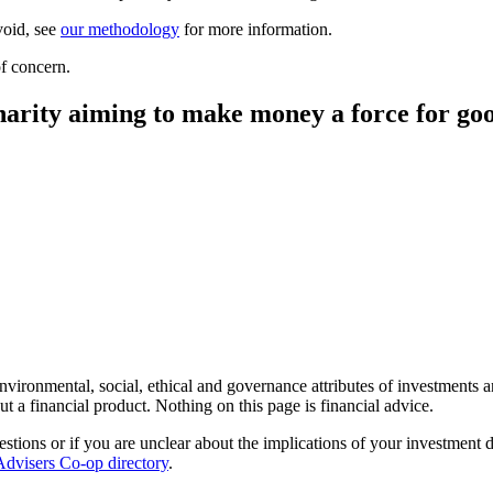
void, see
our methodology
for more information.
f concern.
harity aiming to make money a force for go
environmental, social, ethical and governance attributes of investments 
t a financial product. Nothing on this page is financial advice.
estions or if you are unclear about the implications of your investment 
Advisers Co-op directory
.